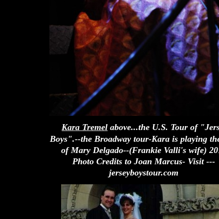
Kara Tremel
above...the U.S. Tour of "Jer
Boys".--the Broadway tour-Kara is playing the
of Mary Delgado--(Frankie Valli's wife) 2
Photo Credits to Joan Marcus- Visit ---
jerseyboystour.com