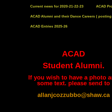
Current news for 2020-21-22-23
ACAD Pro
ACAD Alumni and their Dance Careers ( posting 
ACAD Entries 2025-26
ACAD
Student Alumni.
If you wish to have a photo 
some text. please send to
allanjcozzubbo@shaw.ca