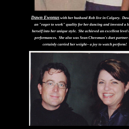
Dawn Ewonus
with her husband Rob live in Calgary. Da
an "eager to work" quality for her dancing and invested a lo
herself into her unique style. She achieved an excellent level 
performances. She also was Sean Cheesman's duet partner
certainly carried her weight-- a joy to watch perform!