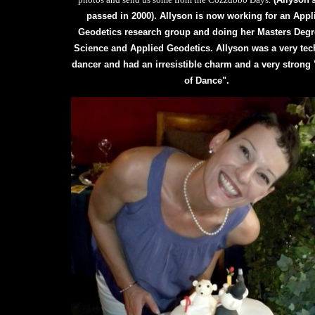
passed in 2000). Allyson is now working for an Appl
Geodetics research group and doing her Masters Degr
Science and Applied Geodetics. Allyson was a very tec
dancer and had an irresistible charm and a very strong 
of Dance".