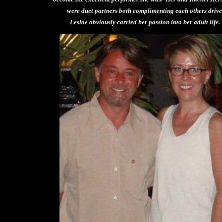
were duet partners both complimenting each others driv
Leslae obviously carried her passion into her adult life.