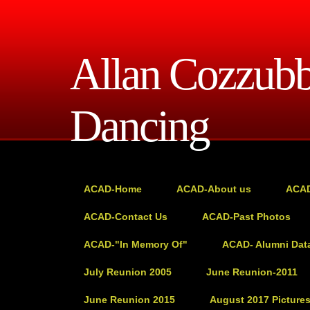
Allan Cozzub
Dancing
ACAD-Home
ACAD-About us
ACAD
ACAD-Contact Us
ACAD-Past Photos
ACAD-"In Memory Of"
ACAD- Alumni Dat
July Reunion 2005
June Reunion-2011
June Reunion 2015
August 2017 Picture