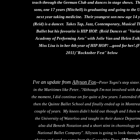
teach through the German Club and dances in stage shows. Th
sons, one 17 years (Mitchell) is graduating and going to the U
next year taking medicine. Their youngest son now age 14 
(Reid) is a dancer. Takes Tap, Jazz, Contemporary, Musical T
Ballet but his favourite is HIP HOP. (Reid Dances at "Varia
Academy of Performing Arts" with Jolie Van and Helen Esik
Miss Lisa is in her 4th year of HIP HOP! ...good for her!.(
2011)"Rocktober Fest" below
I've an update from
Allyson Fox
--
Peter Togni's step sister.
in the Maritimes like Peter..."Although I'm not involved with d
the moment, I did continue on for quite a few years. I attended 
then the Quinte Ballet School and finally ended up in Montrea
couple of years. My knees didn't hold out though and I then w
the University of Waterloo and taught in their dance Departm
also did Benesh Notation and a short stint in choreology at
National Ballet Company".
Allyson is going to look through
photos and send us some from the Cozzubbo Days.
(Allyson'