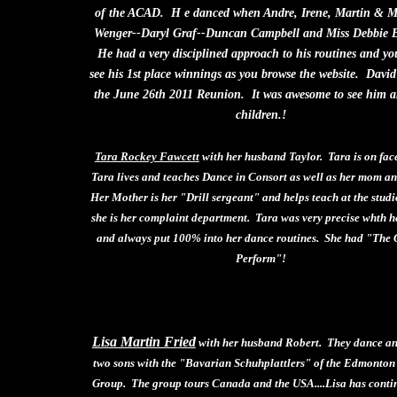
of the ACAD. H e danced when Andre, Irene, Martin & 
Wenger--Daryl Graf--Duncan Campbell and Miss Debbie 
He had a very disciplined approach to his routines and y
see his 1st place winnings as you browse the website. David
the June 26th 2011 Reunion. It was awesome to see him a
children.!
Tara Rockey Fawcett
with her husband Taylor. Tara is on fac
Tara lives and teaches Dance in Consort as well as her mom a
Her Mother is her "Drill sergeant" and helps teach at the studi
she is her complaint department. Tara was very precise whth he
and always put 100% into her dance routines. She had "The G
Perform"!
Lisa Martin Fried
with her husband Robert. They dance an
two sons with the "Bavarian Schuhplattlers" of the Edmonto
Group. The group tours Canada and the USA....Lisa has conti