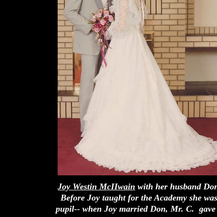
Joy Westin McIIwain
with her husband Don
Before Joy taught for the Academy she was
pupil-- when Joy married Don, Mr. C. gave