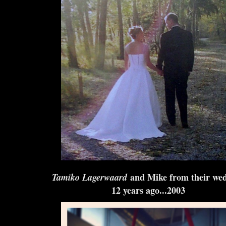
Tamiko Lagerwaard
and Mike from their we
12 years ago...2003