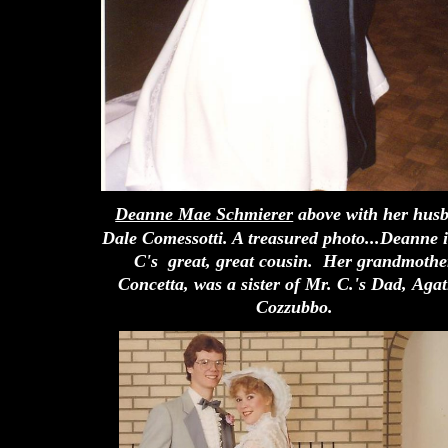
Deanne Mae Schmierer
above with her hus
Dale Comessotti. A treasured photo...Deanne 
C's great, great cousin. Her grandmothe
Concetta, was a sister of Mr. C.'s Dad,
Agat
Cozzubbo.