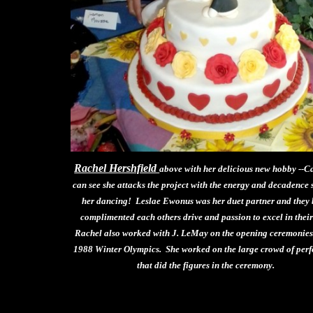
Rachel Hershfield
above with her delicious new hobby --C
can see she attacks the project with the energy and decadence 
her dancing! Leslae Ewonus was her duet partner and they
complimented each others drive and passion to excel in their
Rachel also worked with J. LeMay on the opening ceremonies 
1988 Winter Olympics. She worked on the large crowd of per
that did the figures in the ceremony.