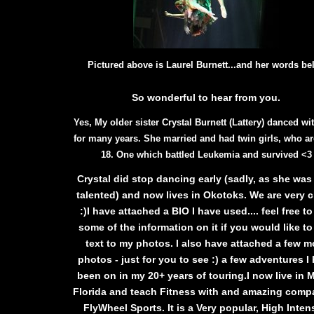
Pictured above is Laurel Burnett...
and her words be
So wonderful to hear from you.
Yes, My older sister Crystal Burnett (Lattery) danced wi
for many years. She married and had twin girls, who a
18. One which battled Leukemia and survived <3
Crystal did stop dancing early (sadly, as she was
talented) and now lives in Okotoks. We are very c
:)I have attached a BIO I have used.... feel free t
some of the information on it if you would like t
text to my photos. I also have attached a few m
photos - just for you to see :) a few adventures I
been on in my 20+ years of touring.I now live in 
Florida and teach Fitness with and amazing compa
FlyWheel Sports. It is a Very popular, High Inten