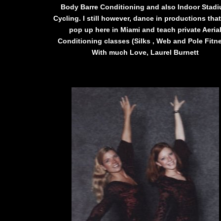
Body Barre Conditioning and also Indoor Stad
Cycling. I still however, dance in productions tha
pop up here in Miami and teach private Aeria
Conditioning classes (Silks , Web and Pole Fitn
With much Love, Laurel Burnett