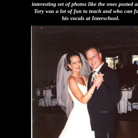
interesting set of photos like the ones posted 
Tory was a lot of fun to teach and who can f
his vocals at Interschool.