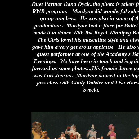
Duet Partner Dana Dyck..the photo is taken f
RWB program. Mardyne did wonderful
solo
group numbers. He was also in some of t
productions. Mardyne had a flare for Ballet
made it to dance With the
Royal Winnipeg Ba
The Girls loved his masculine style and alw
gave him a very generous applause. He also 
guest performer at one of the Academy's Bal
Evenings. We have been in touch and is goin
forward us some photos...His female dance pa
was Lori Jenson. Mardyne danced in the tap
jazz class with Cindy Dotzler and Lisa Horv
Svecla.