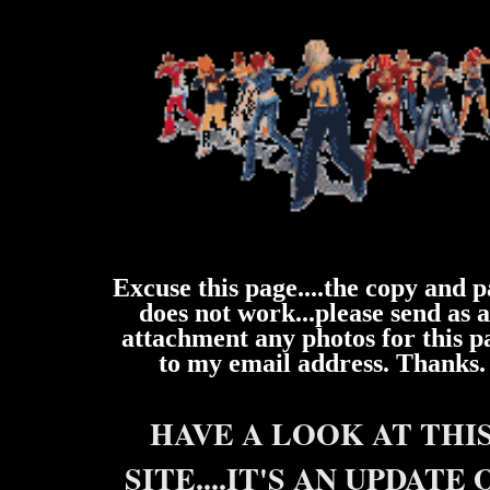
Excuse this page....the copy and p
does not work...please send as 
attachment any photos for this p
to my email address. Thanks.
HAVE A LOOK AT THI
SITE....IT'S AN UPDATE 