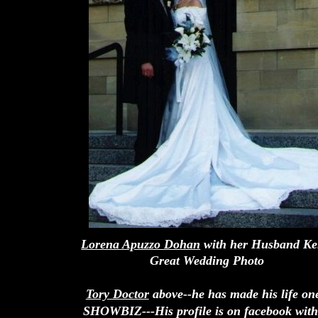
Lorena Apuzzo Dohan
with her Husband Ke
Great Wedding Photo
Tory Doctor
above--he has made his life on
SHOWBIZ---His profile is on facebook with