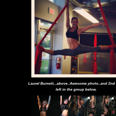
Laurel Burnett...above..Awesome photo..and 2nd
left in the group below.