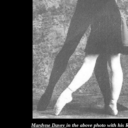
Mardyne Davey
in the above photo with his