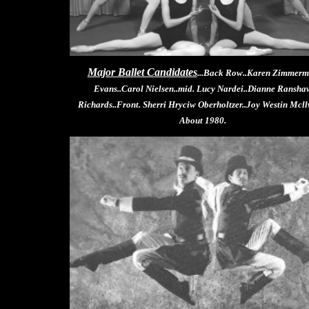
Major Ballet Candidates
...Back Row..Karen Zimmer
Evans..Carol Nielsen..mid. Lucy Nardei..Dianne Ransha
Richards..Front. Sherri Hryciw Oberholtzer..Joy Westin Mcll
About 1980.