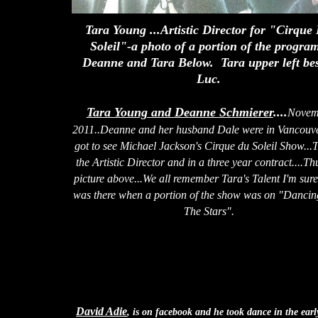
Tara Young ...Artistic Director for "Cirque
Soleil"-a photo of a portion of the progra
Deanne and Tara Below. Tara upper left be
Luc.
Tara Young and Deanne Schmierer
....
Novem
2011..Deanne and her husband Dale were in Vancouv
got to see Michael Jackson's Cirque du Soleil Show...T
the Artistic Director and in a three year contract....Th
picture above...We all remember Tara's Talent I'm sure
was there when a portion of the show was on "Dancin
The Stars".
David Adie
, is on facebook and he took dance in the earl