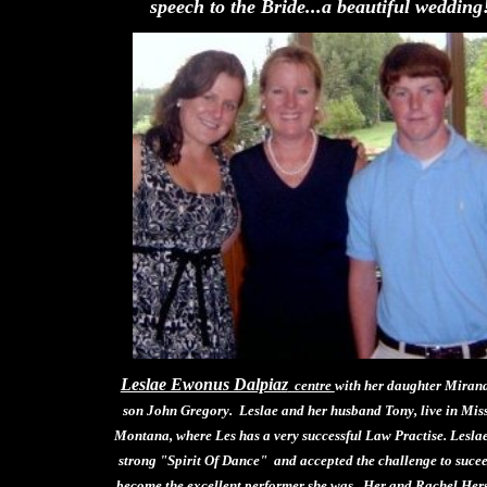
speech to the Bride...a beautiful wedding
Leslae Ewonus Dalpiaz
centre
with her daughter Miran
son John Gregory. Leslae and her husband Tony, live in Mis
Montana, where Les has a very successful Law Practise. Lesla
strong "Spirit Of Dance" and accepted the challenge to suce
become the excellent performer she was. Her and Rachel Hers