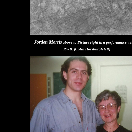
Jorden Morris
above to Picture right in a performance wi
RWB. (Colin Horsburgh left)