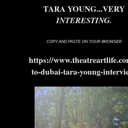
TARA YOUNG...VERY
INTERESTING.
COPY AND PASTE ON YOUR BROWSER
https://www.theatreartlife.co
to-dubai-tara-young-intervi