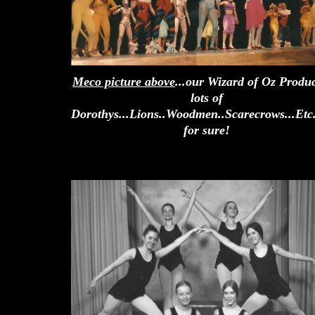
Meco picture above
...our Wizard of Oz Produc
lots of
Dorothys...Lions..Woodmen..Scarecrows...Etc
for sure!