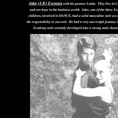
Jake (J.P.) Ewonus
with his partner Linda. They live in 
and are busy in the business world. Jake, one of the three E
children, involved in DANCE, had a solid masculine style acc
the responsibilty to succeed. He had a very successful journey 
Academy and certainly developed into a strong male danse