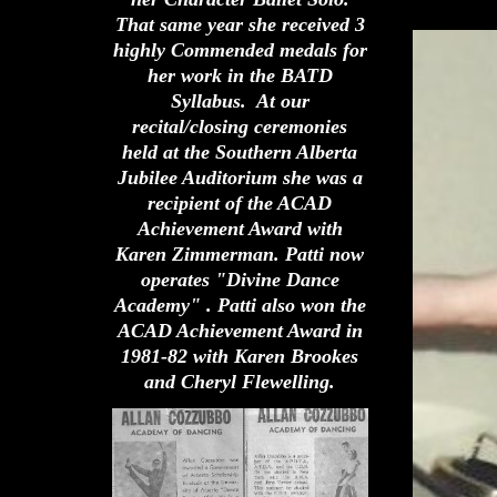
That same year she received 3
highly Commended medals for
her work in the BATD
Syllabus. At our
recital/closing ceremonies
held at the Southern Alberta
Jubilee Auditorium she was a
recipient of the ACAD
Achievement Award with
Karen Zimmerman. Patti now
operates "Divine Dance
Academy" . Patti also won the
ACAD Achievement Award in
1981-82 with Karen Brookes
and Cheryl Flewelling.