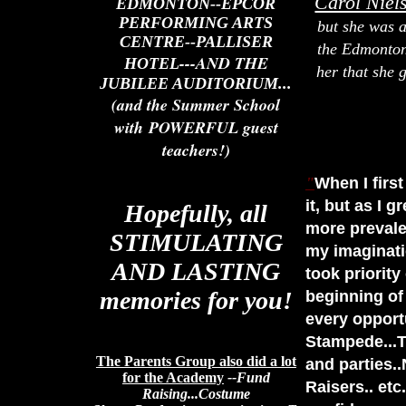
Carol Niel
EDMONTON--EPCOR
PERFORMING ARTS
but she was a
CENTRE--PALLISER
the Edmonton 
---AND THE
HOTEL
her that she 
JUBILEE AUDITORIUM...
(and the Summer School
with POWERFUL guest
teachers!)
"
When I firs
it, but as I 
Hopefully, all
more prevale
STIMULATING
my imaginati
AND LASTING
took priority
memories for you!
beginning of
every opport
Stampede...T
The Parents Group also did a lot
and parties.
for the Academy
--Fund
Raisers.. etc
Raising...Costume