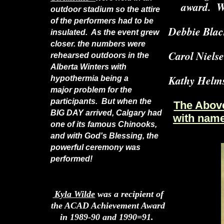
award. We
outdoor stadium so the attire
of the performers had to be
Debbie Blac
insulated. As the event grew
closer. the numbers were
Carol Nielse
rehearsed outdoors in the
Alberta Winters with
Kathy Helms
hypothermia being a
major problem for the
participants. But when the
The Above 
BIG DAY arrived, Calgary had
with name
one of its famous Chinooks,
and with God's Blessing, the
powerful ceremony was
performed!
Kyla Wilde
was a recipient of
the ACAD Achievement Award
in 1989-90 and 1990=91.