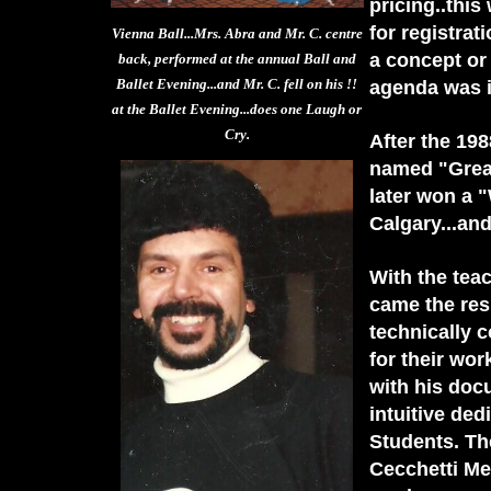
pricing..thi
for registra
Vienna Ball...Mrs. Abra and Mr. C. centre
a concept or 
back, performed at the annual Ball and
Ballet Evening...and Mr. C. fell on his !!
agenda was i
at the Ballet Evening...does one Laugh or
Cry.
After the 19
named "Great
later won a "
Calgary...and
With the tea
came the res
technically 
for their wor
with his doc
intuitive ded
Students. Th
Cecchetti Me