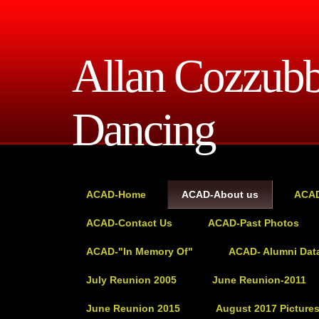
Allan Cozzub
Dancing
ACAD-Home
ACAD-About us
ACAD
ACAD-Contact Us
ACAD-Past Photos
ACAD-"In Memory Of"
ACAD- Alumni Dat
July Reunion 2005
June Reunion-2011
June Reunion 2015
August 2017 Picture