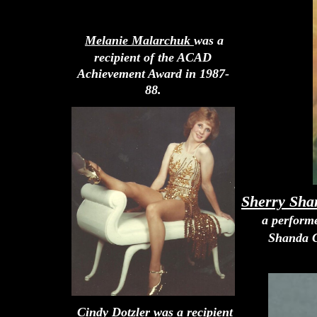
Melanie Malarchuk
was a
recipient of the ACAD
Achievement Award in 1987-
88.
Sherry Sh
a perform
Shanda C
Cindy Dotzler
was a recipient