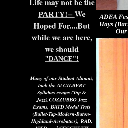
Life may not be the
We
PARTY!--
ADEA Fest
Hoped For....But
Hays (Bar
Our 
while we are here,
we should
"DANCE"!
Many of our Student Alumni,
took the
Al
GILBERT
Syllabus exams (Tap &
Jazz),
Jazz
COZZUBBO
Exams,
Medal Tests
BATD
(Ballet-Tap-Modern-Baton-
Highland-Acrobatics),
RAD,