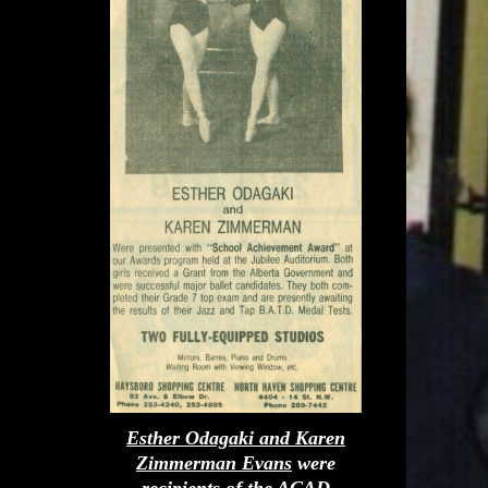
Esther Odagaki and Karen
Zimmerman Evans
were
recipients of the ACAD