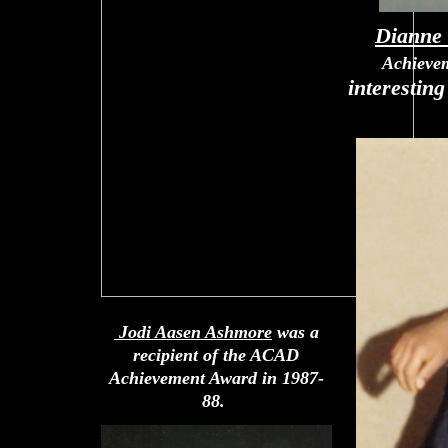
Dianne
Achieve
interestin
Jodi Aasen Ashmore
was a
recipient of the ACAD
Achievement Award in 1987-
88.