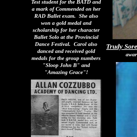
Test student for the BATD and
a mark of Commended on her
RAD Ballet exam. She also
won a gold medal and
scholarship for her character
Ballet Solo at the Provincial
Dance Festival. Carol also
Trudy Sor
danced and received gold
awar
medals for the group numbers
"Sloop John B" and
"Amazing Grace"!