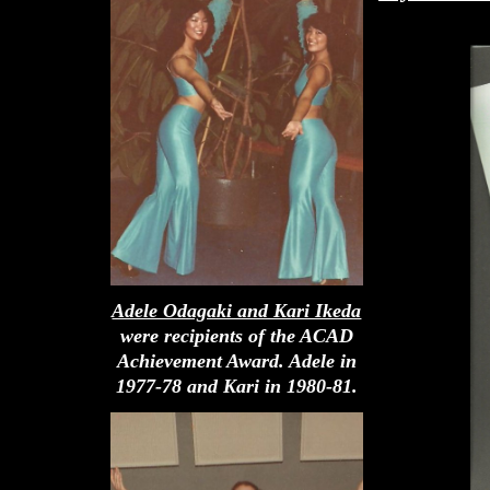
Adele Odagaki and Kari Ikeda
were recipients of the ACAD
Achievement Award. Adele in
1977-78 and Kari in 1980-81.