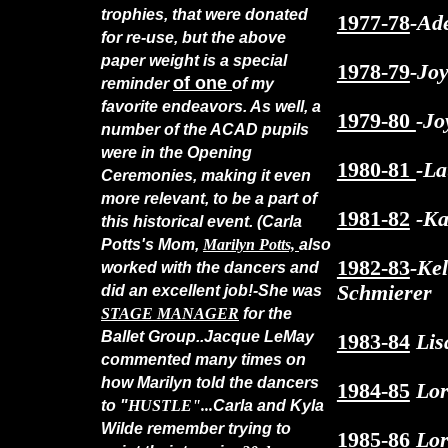
trophies, that were donated
1977-78
-Ad
for re-use, but the above
paper weight is a special
1978-79
-Jo
of one
reminder
of my
favorite endeavors. As well, a
1979-80
-Jo
number of the ACAD pupils
were in the Opening
1980-81
-La
Ceremonies, making it even
more relevant, to be a part of
1981-82
-Ka
this historical event. (Carla
Potts's Mom,
Marilyn Potts,
also
1982-83
-Ke
worked with the dancers and
Schmierer
did an excellent job!-She was
STAGE MANAGER
for the
Ballet Group..Jacque LeMay
1983-84
Lis
commented many times on
how Marilyn told the dancers
1984-85
Lor
to "
HUSTLE"...
Carla and Kyla
Wilde remember trying to
1985-86
Lor