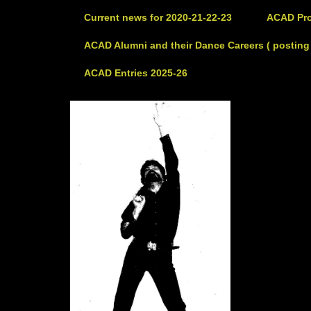
Current news for 2020-21-22-23
ACAD Pro
ACAD Alumni and their Dance Careers ( posting 
ACAD Entries 2025-26