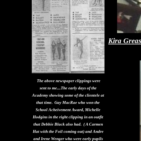
Kira Greas
The above newspaper clippings were
sent to me....The early days of the
Academy showing some of the clientele at
that time. Gay MacRae who won the
School Acheivement Award, Michelle
Hodgins in the right clipping in an outfit
that Debbie Black also had. ( A Carmen
Hat with the Foil coming out) and Andre
and Irene Wenger who were early pupils