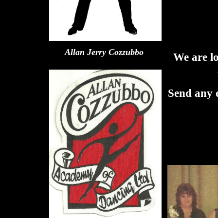
Allan Jerry Cozzubbo
We are l
Send any d