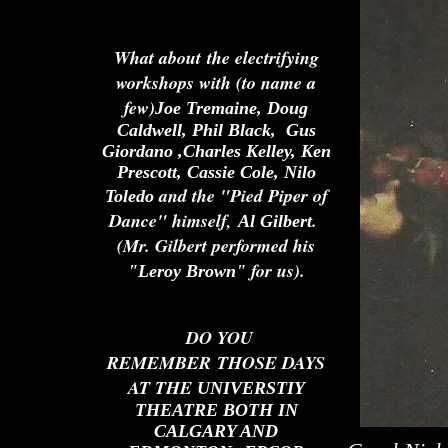
What about the electrifying
workshops with (to name a
few)
Joe Tremaine, Doug
Caldwell, Phil Black, Gus
Giordano ,Charles Kelley, Ken
Prescott, Cassie Cole, Nilo
and the "Pied Piper of
Toledo
Dance" himself,
.
Al Gilbert
(Mr. Gilbert performed his
for us).
"Leroy Brown"
DO YOU
REMEMBER THOSE DAYS
AT THE
UNIVERSTIY
THEATRE BOTH IN
CALGARY AND