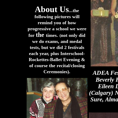
About Us
...the
following pictures will
remind you of how
progressive a school we were
the
for
times.
not only did
(
we do exams, and
medal
tests, but we did 2 festivals
each year, plus Interschool-
Rockettes-Ballet Evening &
of course the recital/closing
Ceremonies).
ADEA Fest
Beverly 
Eileen 
(Calgary) 
Sure, Alma