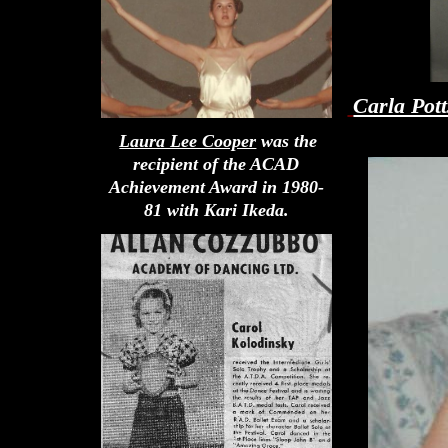
Carla Pot
Laura Lee Cooper
was the
recipient of the ACAD
Achievement Award in 1980-
81 with Kari Ikeda.