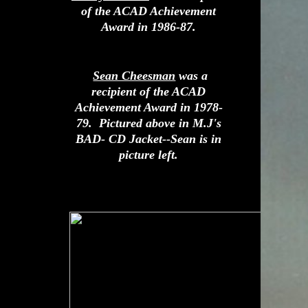
of the ACAD Achievement
Award in 1986-87.
Sean Cheesman
was a
recipient of the ACAD
Achievement Award in 1978-
79. Pictured above in M.J's
BAD- CD Jacket--Sean is in
picture left.