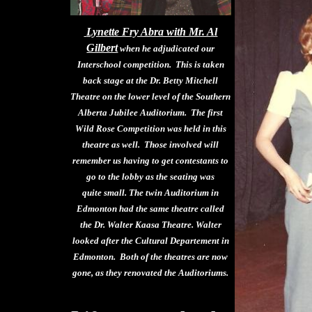
Lynette Fry Abra with Mr. Al
Gilbert
when he adjudicated our
Interschool competition. This is taken
back stage at the Dr. Betty Mitchell
Theatre on the lower level of the Southern
Alberta Jubilee Auditorium. The first
Wild Rose Competition was held in this
theatre as well. Those involved will
remember us having to get contestants to
go to the lobby as the seating was
quite small. The twin Auditorium in
Edmonton had the same theatre called
the Dr. Walter Kaasa Theatre. Walter
looked after the Cultural Departement in
Edmonton. Both of the theatres are now
gone, as they renovated the Auditoriums.