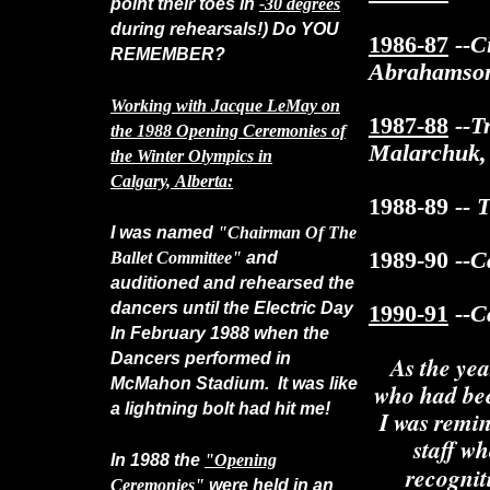
point their toes in
-30 degrees
during rehearsals!) Do YOU
1986-87
--C
REMEMBER?
Abrahamson
Working with Jacque LeMay on
1987-88
--T
the 1988 Opening Ceremonies of
Malarchuk,
the Winter Olympics in
Calgary, Alberta:
1988-89
-- 
I was named
"Chairman Of The
1989-90
--Ca
Ballet Committee"
and
auditioned and rehearsed the
dancers until the Electric Day
1990-91
--C
In February 1988 when the
Dancers performed in
As the ye
McMahon Stadium. It was like
who had bee
a lightning bolt had hit me!
I was remin
staff w
In 1988 the
"Opening
recognit
Ceremonies"
were held in an