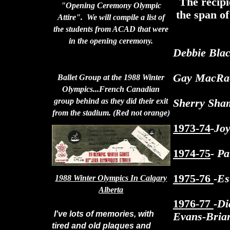
The recipi
"Opening Ceremony Olympic
the span of
Attire". We will compile a list of
the students from ACAD that were
in the opening ceremony.
Debbie Blac
Gay MacRae
Ballet Group at the 1988 Winter
Olympics...French Canadian
group behind as they did their exit
Sherry Sham
from the stadium. (Red not orange)
1973-74
-Jo
1974-75
- P
1975-76
-E
1988 Winter Olympics In Calgary
Alberta
1976-77
-D
I've lots of memories, with
Evans-Bria
tired and old plaques and