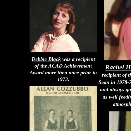
Debbie Black
was a recipient
of the ACAD Achievement
Rachel H
Award more then once prior to
recipient of
1973.
Sean in 1978-7
and always ga
as well feed
atmosphe