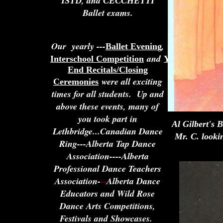
, and
ISTD
CECCHETTI
Ballet exams.
Our yearly ---
,
Ballet Evening
and
Interschool Competition
Year
End Recitals/Closing
were all exciting
Ceremonies
times for all students. Up and
above these events, many of
you took part in
Al Gilbert's 
Lethbridge...Canadian Dance
Mr. C. looki
Ring---Alberta Tap Dance
Association----Alberta
Professional Dance Teachers
Association-
--
Alberta Dance
Educators and Wild Rose
Dance Arts Competitions,
Festivals and Showcases.