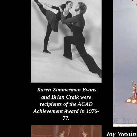
Karen Zimmerman Evans
and Brian Craik
were
recipients of the ACAD
Achievement Award in 1976-
77.
Joy Westin