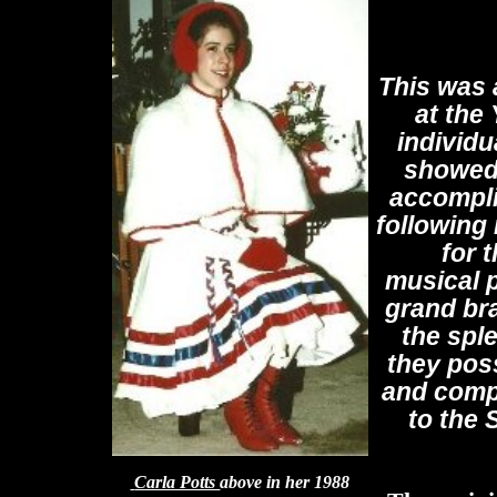
This was 
at the
individu
showed 
accompli
following
for t
musical p
grand bra
the spl
they pos
and comp
to the
Carla Potts
above in her 1988