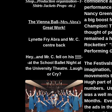
confidence an
Shop...Production organization--T-
Shirts-Jackets-Props- etc.)
performance
Nancy Green 
a big boost 
The Vienna Ball--
Mrs. Abra's
Champion! The
Great Work!
thought of p
remained a h
Lynette Fry Abra and Mr. C.
Rockettes" "
centre back
Performing 
Hey...and Mr. C. fell on his
!!!!!
-
-at the School Ballet Night at
The Festival
the University Theatre. .Laugh
imagination,
or Cry?
movements to
Hugh part of
numbers. Us
was a well m
Months. Eve
the ads in t