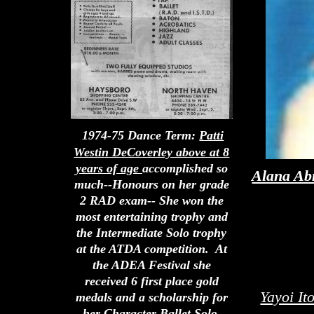
1974-75 Dance Term:
Patti
Westin DeCoverley above at 8
years of age
accomplished so
Alana A
much--Honours on her grade
2 RAD exam-- She won the
most entertaining trophy and
the Intermediate Solo trophy
at the ATDA competition. At
the ADEA Festival she
received 6 first place gold
Yayoi It
medals and a scholarship for
her Character Ballet Solo.