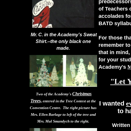
predecessors
of Teachers 
accolades for
BATD syllab
Mr. C. in the Academy's Sweat
For those tha
Shirt.--the only black one
remember to 
made.
that in mind
for your stud
Academy's
"Let 
Christmas
Two of the Academy's
Trees,
entered in the Tree Contest at the
I wanted
e
Convention Centre. The right picture has
to h
Mrs. Ellen Barlage to left of the tree and
Mrs. Mal Smandych to the right.
Written