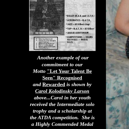
Another example of our
commitment to our
Motto
"Let Your Talent Be
Seen" Recognised
and
Rewarded
is shown by
Carol Kolodinsky Larson
above...Carol in her youth
received the Intermediate solo
trophy and a scholarship at
the ATDA competition. She is
a Highly Commended Medal