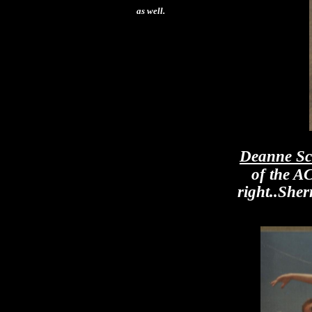
as well.
Deanne Sc
of the A
right..She