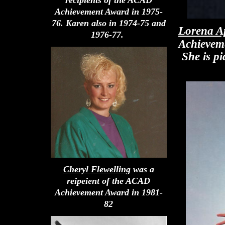
Achievement Award in 1975-
76. Karen also in 1974-75 and
Lorena A
1976-77.
Achievem
She is pi
Cheryl Flewelling
was a
reipeient of the ACAD
Achievement Award in 1981-
82